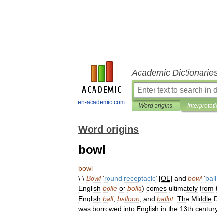
Academic Dictionarie
en-academic.com
Word origins
Interpretat
Word origins
bowl
bowl
\ \
Bowl
‘
round
receptacle
’ [
OE
]
and
bowl
‘
ball
English
bolle
or
bolla
)
comes
ultimately
from
English
ball
,
balloon
,
and
ballot
.
The
Middle
was
borrowed
into
English
in
the
13th
centur