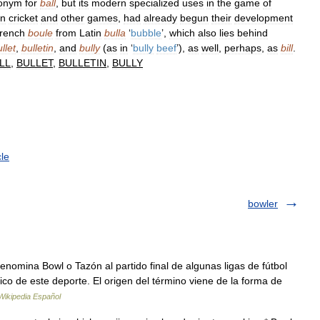
onym
for
ball
,
but
its
modern
specialized
uses
in
the
game
of
in
cricket
and
other
games
,
had
already
begun
their
development
rench
boule
from
Latin
bulla
‘
bubble
’,
which
also
lies
behind
llet
,
bulletin
,
and
bully
(
as
in
‘
bully
beef
’),
as
well
,
perhaps
,
as
bill
.
LL
,
BULLET
,
BULLETIN
,
BULLY
le
bowler
omina Bowl o Tazón al partido final de algunas ligas de fútbol
ico de este deporte. El origen del término viene de la forma de
Wikipedia Español