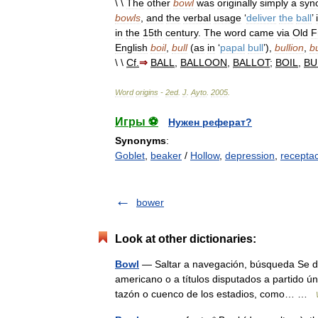
\ \
The
other
bowl
was
originally
simply
a
syn
bowls
,
and
the
verbal
usage
‘
deliver
the
ball
’
in
the
15th
century
.
The
word
came
via
Old
F
English
boil
,
bull
(
as
in
‘
papal
bull
’),
bullion
,
bu
\ \
Cf
.
⇒
BALL
,
BALLOON
,
BALLOT
;
BOIL
,
BU
Word
origins
-
2ed
.
J
.
Ayto
.
2005
.
Игры ⚽
Нужен реферат?
Synonyms
:
Goblet
,
beaker
/
Hollow
,
depression
,
receptac
bower
Look at other dictionaries:
Bowl
— Saltar a navegación, búsqueda Se den
americano o a títulos disputados a partido ún
tazón o cuenco de los estadios, como… …