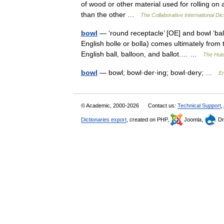
of wood or other material used for rolling on 
than the other …
The Collaborative International Dic
bowl
— ‘round receptacle’ [OE] and bowl ‘bal
English bolle or bolla) comes ultimately from
English ball, balloon, and ballot.… …
The Hutc
bowl
— bowl; bowl·der·ing; bowl·dery; …
En
© Academic, 2000-2026
Contact us:
Technical Support
,
Dictionaries export
, created on PHP,
Joomla,
Dr