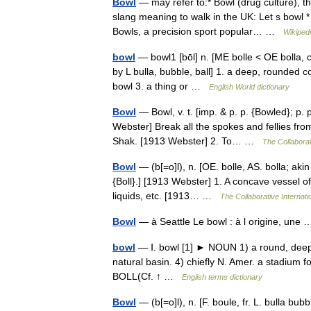
Bowl
— may refer to:* Bowl (drug culture), th
slang meaning to walk in the UK: Let s bowl 
Bowls, a precision sport popular… …
Wikiped
bowl
— bowl1 [bōl] n. [ME bolle < OE bolla, cu
by L bulla, bubble, ball] 1. a deep, rounded c
bowl 3. a thing or …
English World dictionary
Bowl
— Bowl, v. t. [imp. & p. p. {Bowled}; p. pr
Webster] Break all the spokes and fellies fr
Shak. [1913 Webster] 2. To… …
The Collaborat
Bowl
— (b[=o]l), n. [OE. bolle, AS. bolla; akin 
{Boll}.] [1913 Webster] 1. A concave vessel o
liquids, etc. [1913… …
The Collaborative Internati
Bowl
— à Seattle Le bowl : à l origine, un
bowl
— Ⅰ. bowl [1] ► NOUN 1) a round, deep d
natural basin. 4) chiefly N. Amer. a stadium f
BOLL(Cf. ↑ …
English terms dictionary
Bowl
— (b[=o]l), n. [F. boule, fr. L. bulla bubbl