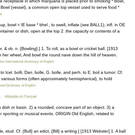
e receptacle in which marijuana is placed prior to smoking * Bowl,
* Bowl (vessel), a common open top vessel used to serve food *
ia
p, bowl < IE base * bhel , to swell, inflate (see BALL1); infl. in OE
ontainer or dish, open at the top 2. the capacity or contents of a
. & vb. n. {Bowling}.] 1. To roll, as a bowl or cricket ball. [1913
om her wheel, And bowl the round nave down the hill of heaven.
ive International Dictionary of English
to Icel. bolli, Dan. bolle, G. bolle, and perh. to E. boil a tumor. Cf.
f various forms (often approximately hemispherical), to hold
onal Dictionary of English
e …
Wikipédia en Français
ish or basin. 2) a rounded, concave part of an object. 3) a
or sporting or musical events. ORIGIN Old English, related to
e, stud. Cf. {Bull} an edict, {Bill} a writing.] [1913 Webster] 1. A ball