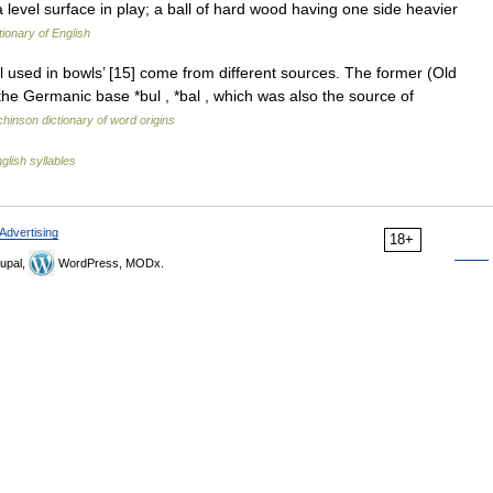
a level surface in play; a ball of hard wood having one side heavier
tionary of English
l used in bowls’ [15] come from different sources. The former (Old
 the Germanic base *bul , *bal , which was also the source of
hinson dictionary of word origins
glish syllables
Advertising
18+
upal,
WordPress, MODx.