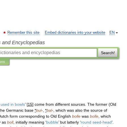
Remember this site
Embed dictionaries into your website
EN
s and Encyclopedias
Search!
ions
used
in
bowls
’ [
15
]
come
from
different
sources
.
The
former
(
Old
the
Germanic
base
*
bul
-,
*
bal
-,
which
was
also
the
source
of
Dutch
form
corresponding
to
Old
English
bolle
was
bolle
,
which
y
as
boll
,
initially
meaning
‘
bubble
’
but
latterly
‘
round
seed
-
head
’.