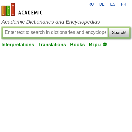
RU
DE
ES
FR
en-academic.com
Academic Dictionaries and Encyclopedias
Search!
Interpretations
Translations
Books
Игры ⚽