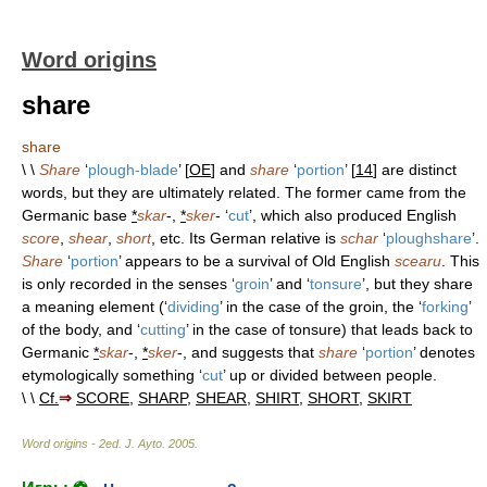
Word origins
share
share
\ \
Share
‘
plough-blade
’ [
OE
] and
share
‘
portion
’ [
14
] are distinct
words, but they are ultimately related. The former came from the
Germanic base
*
skar
-,
*
sker
- ‘
cut
’, which also produced English
score
,
shear
,
short
, etc. Its German relative is
schar
‘
ploughshare
’.
Share
‘
portion
’ appears to be a survival of Old English
scearu
. This
is only recorded in the senses ‘
groin
’ and ‘
tonsure
’, but they share
a meaning element (‘
dividing
’ in the case of the groin, the ‘
forking
’
of the body, and ‘
cutting
’ in the case of tonsure) that leads back to
Germanic
*
skar
-,
*
sker
-, and suggests that
share
‘
portion
’ denotes
etymologically something ‘
cut
’ up or divided between people.
\ \
Cf.
⇒
SCORE
,
SHARP
,
SHEAR
,
SHIRT
,
SHORT
,
SKIRT
Word origins - 2ed
.
J. Ayto
.
2005
.