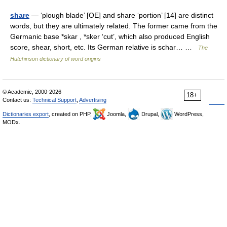
share
— ‘plough blade’ [OE] and share ‘portion’ [14] are distinct
words, but they are ultimately related. The former came from the
Germanic base *skar , *sker ‘cut’, which also produced English
score, shear, short, etc. Its German relative is schar… …
The
Hutchinson dictionary of word origins
© Academic, 2000-2026
18+
Contact us:
Technical Support
,
Advertising
Dictionaries export
, created on PHP,
Joomla,
Drupal,
WordPress,
MODx.