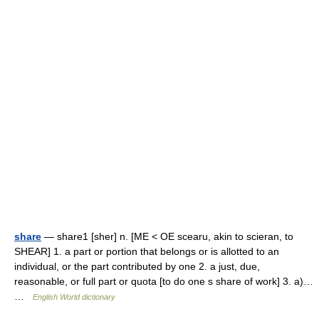
share
— share1 [sher] n. [ME < OE scearu, akin to scieran, to
SHEAR] 1. a part or portion that belongs or is allotted to an
individual, or the part contributed by one 2. a just, due,
reasonable, or full part or quota [to do one s share of work] 3. a)…
…
English World dictionary