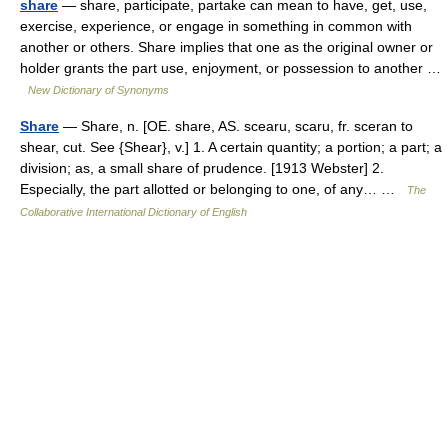
share
— share, participate, partake can mean to have, get, use,
exercise, experience, or engage in something in common with
another or others. Share implies that one as the original owner or
holder grants the part use, enjoyment, or possession to another …
New Dictionary of Synonyms
Share
— Share, n. [OE. share, AS. scearu, scaru, fr. sceran to
shear, cut. See {Shear}, v.] 1. A certain quantity; a portion; a part; a
division; as, a small share of prudence. [1913 Webster] 2.
Especially, the part allotted or belonging to one, of any… …
The
Collaborative International Dictionary of English