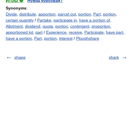
Игры ⚽
Нужна курсовая?
Synonyms
:
Divide
,
distribute
,
apportion
,
parcel out
,
portion
,
Part
,
portion
,
certain quantity
/
Partake
,
participate in
,
have a portion of
,
Allotment
,
dividend
,
quota
,
portion
,
contingent
,
proportion
,
apportioned lot
,
part
/
Experience
,
receive
,
Participate
,
have part
,
have a portion
,
Part
,
portion
,
interest
/
Ploughshare
shape
shark