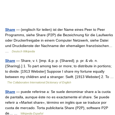
Share
— (englisch für teilen) ist der Name eines Peer to Peer
Programms, siehe Share (P2P) die Bezeichnung für die Laufwerks
oder Druckerfreigabe in einem Computer Netzwerk, siehe Datei
und Druckdienste der Nachname der ehemaligen französischen…
…
Deutsch Wikipedia
Share
— Share, v. t. [imp. & p. p. {Shared}; p. pr. & vb. n.
{Sharing}.] 1. To part among two or more; to distribute in portions;
to divide. [1913 Webster] Suppose I share my fortune equally
between my children and a stranger. Swift. [1913 Webster] 2. To …
The Collaborative International Dictionary of English
Share
— puede referirse a: Se suele denominar share a la cuota
de pantalla, aunque éste no es exactamente el share. Se puede
referir a «Market share», término en inglés que se traduce por
cuota de mercado. Torta publicitaria Share (P2P), software P2P
de… …
Wikipedia Español