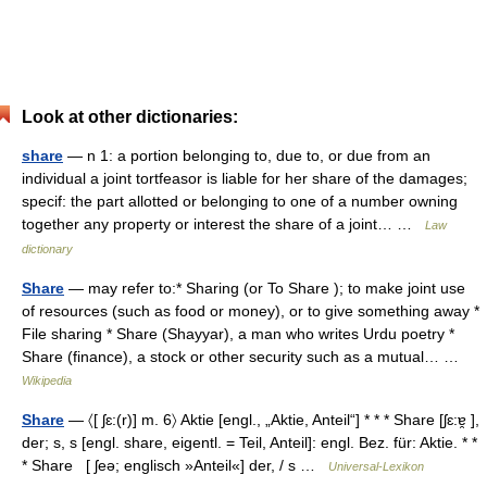
Look at other dictionaries:
share
— n 1: a portion belonging to, due to, or due from an
individual a joint tortfeasor is liable for her share of the damages;
specif: the part allotted or belonging to one of a number owning
together any property or interest the share of a joint… …
Law
dictionary
Share
— may refer to:* Sharing (or To Share ); to make joint use
of resources (such as food or money), or to give something away *
File sharing * Share (Shayyar), a man who writes Urdu poetry *
Share (finance), a stock or other security such as a mutual… …
Wikipedia
Share
— 〈[ ʃɛ:(r)] m. 6〉 Aktie [engl., „Aktie, Anteil“] * * * Share [ʃɛ:ɐ̯ ],
der; s, s [engl. share, eigentl. = Teil, Anteil]: engl. Bez. für: Aktie. * *
* Share [ ʃeə; englisch »Anteil«] der, / s …
Universal-Lexikon