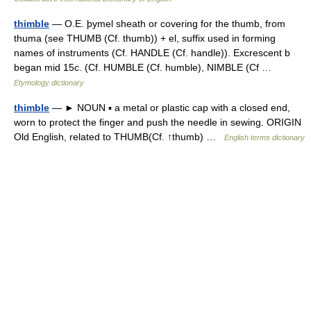
thimble
— O.E. þymel sheath or covering for the thumb, from
thuma (see THUMB (Cf. thumb)) + el, suffix used in forming
names of instruments (Cf. HANDLE (Cf. handle)). Excrescent b
began mid 15c. (Cf. HUMBLE (Cf. humble), NIMBLE (Cf …
Etymology dictionary
thimble
— ► NOUN ▪ a metal or plastic cap with a closed end,
worn to protect the finger and push the needle in sewing. ORIGIN
Old English, related to THUMB(Cf. ↑thumb) …
English terms dictionary