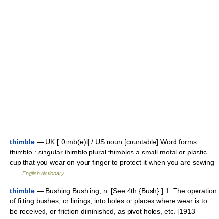
thimble
— UK [ˈθɪmb(ə)l] / US noun [countable] Word forms
thimble : singular thimble plural thimbles a small metal or plastic
cup that you wear on your finger to protect it when you are sewing
…
English dictionary
thimble
— Bushing Bush ing, n. [See 4th {Bush}.] 1. The operation
of fitting bushes, or linings, into holes or places where wear is to
be received, or friction diminished, as pivot holes, etc. [1913