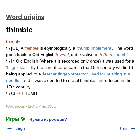
Word origins
thimble
thimble
\ \ [
OE
] A
thimble
is etymologically a ‘
thumb implement
’. The word
goes back to Old English
thymel
, a derivative of
thūma
‘
thumb
’.
\ \ In Old English (where it is recorded only once) it was used for a
‘
finger-stall
’. By the time it reappears in the 15th century we find it
being applied to a ‘
leather finger-protector used for pushing in a
needle
’, and it was extended to metal thimbles, introduced in the
17th century.
\ \
Cf.
⇒
THUMB
Word origins - 2ed
.
J. Ayto
.
2005
.
Игры ⚽
Нужна курсовая?
thigh
thin