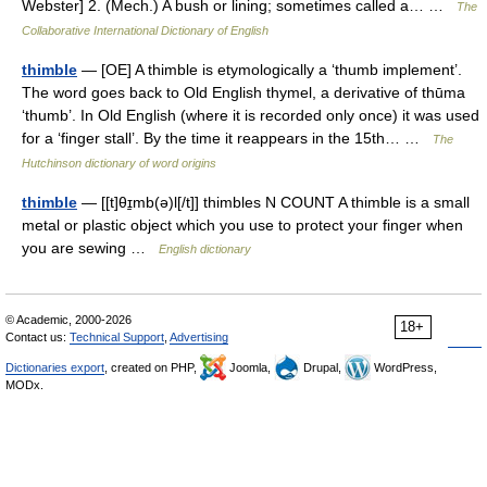
Webster] 2. (Mech.) A bush or lining; sometimes called a… …
The
Collaborative International Dictionary of English
thimble
— [OE] A thimble is etymologically a ‘thumb implement’.
The word goes back to Old English thymel, a derivative of thūma
‘thumb’. In Old English (where it is recorded only once) it was used
for a ‘finger stall’. By the time it reappears in the 15th… …
The
Hutchinson dictionary of word origins
thimble
— [[t]θɪ̱mb(ə)l[/t]] thimbles N COUNT A thimble is a small
metal or plastic object which you use to protect your finger when
you are sewing …
English dictionary
© Academic, 2000-2026
18+
Contact us:
Technical Support
,
Advertising
Dictionaries export
, created on PHP,
Joomla,
Drupal,
WordPress,
MODx.