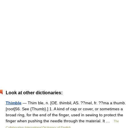
Look at other dictionaries:
Thimble
— Thim ble, n. [OE. thimbil, AS. ??mel, fr. ??ma a thumb.
[root]56. See {Thumb}.] 1. A kind of cap or cover, or sometimes a
broad ring, for the end of the finger, used in sewing to protect the
finger when pushing the needle through the material. It …
The
Collaborative International Dictionary of English