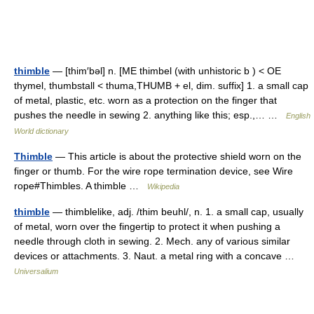
thimble
— [thim′bəl] n. [ME thimbel (with unhistoric b ) < OE
thymel, thumbstall < thuma,THUMB + el, dim. suffix] 1. a small cap
of metal, plastic, etc. worn as a protection on the finger that
pushes the needle in sewing 2. anything like this; esp.,… …
English
World dictionary
Thimble
— This article is about the protective shield worn on the
finger or thumb. For the wire rope termination device, see Wire
rope#Thimbles. A thimble …
Wikipedia
thimble
— thimblelike, adj. /thim beuhl/, n. 1. a small cap, usually
of metal, worn over the fingertip to protect it when pushing a
needle through cloth in sewing. 2. Mech. any of various similar
devices or attachments. 3. Naut. a metal ring with a concave …
Universalium