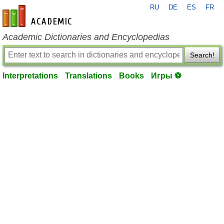
RU
DE
ES
FR
en-academic.com
Academic Dictionaries and Encyclopedias
Search!
Interpretations
Translations
Books
Игры ⚽