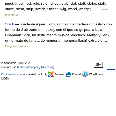
ingot, mast, rod, rule, ruler, shoot, slab, slat, staff, stake, stalk,
stave, stem, strip, switch, timber, twig, wand, wedge;… …
New
thesaurus
Stick
— puede designar: Stick, un palo de madera o plástico con
forma de J utilizado en hockey con el que se golpea la bola.
Chapman Stick, un instrumento musical eléctrico. Memory Stick,
un formato de tarjeta de memoria (memoria flash) extraíble,… …
Wikipedia Español
© Academic, 2000-2026
18+
Contact us:
Technical Support
,
Advertising
Dictionaries export
, created on PHP,
Joomla,
Drupal,
WordPress,
MODx.