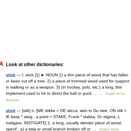
Look at other dictionaries:
stick
— Ⅰ. stick [1] ► NOUN 1) a thin piece of wood that has fallen
or been cut off a tree. 2) a piece of trimmed wood used for support
in walking or as a weapon. 3) (in hockey, polo, etc.) a long, thin
implement used to hit or direct the ball or puck.… …
English terms
dictionary
stick
— [stik] n. [ME stikke < OE sticca, akin to Du stek, ON stik <
IE base * steig , a point > STAKE, Frank * stakka, Gr stigma, L
instigare, INSTIGATE] 1. a long, usually slender piece of wood;
specif., a) a twig or small branch broken off or …
English World