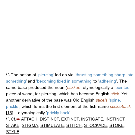
\ \ The notion of ‘
piercing
’ led on via ‘
thrusting something sharp into
something
’ and ‘
becoming fixed in something
’ to ‘
adhering
’. The
same base produced the noun
*
stikkon
, etymologically a ‘
pointed
’
piece of wood, for piercing, which has become English
stick
. Yet
another derivative of the base was Old English
sticels
‘
spine,
prickle
’, which forms the first element of the fish-name
stickleback
[
15
] – etymologically ‘
prickly back
’.
\ \
Cf.
⇒
ATTACH
,
DISTINCT
,
EXTINCT
,
INSTIGATE
,
INSTINCT
,
STAKE
,
STIGMA
,
STIMULATE
,
STITCH
,
STOCKADE
,
STOKE
,
STYLE