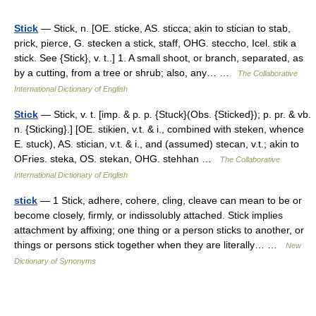
Stick
— Stick, n. [OE. sticke, AS. sticca; akin to stician to stab,
prick, pierce, G. stecken a stick, staff, OHG. steccho, Icel. stik a
stick. See {Stick}, v. t..] 1. A small shoot, or branch, separated, as
by a cutting, from a tree or shrub; also, any… …
The Collaborative
International Dictionary of English
Stick
— Stick, v. t. [imp. & p. p. {Stuck}(Obs. {Sticked}); p. pr. & vb.
n. {Sticking}.] [OE. stikien, v.t. & i., combined with steken, whence
E. stuck), AS. stician, v.t. & i., and (assumed) stecan, v.t.; akin to
OFries. steka, OS. stekan, OHG. stehhan …
The Collaborative
International Dictionary of English
stick
— 1 Stick, adhere, cohere, cling, cleave can mean to be or
become closely, firmly, or indissolubly attached. Stick implies
attachment by affixing; one thing or a person sticks to another, or
things or persons stick together when they are literally… …
New
Dictionary of Synonyms