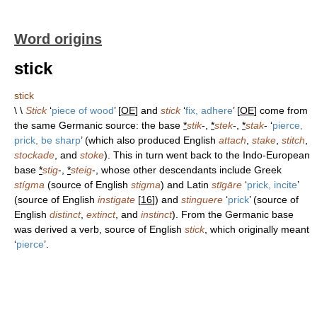
Word origins
stick
stick
\ \
Stick
‘
piece of wood
’ [
OE
] and
stick
‘
fix, adhere
’ [
OE
] come from
the same Germanic source: the base
*
stik
-,
*
stek
-,
*
stak
- ‘
pierce,
prick, be sharp
’ (which also produced English
attach
,
stake
,
stitch
,
stockade
, and
stoke
). This in turn went back to the Indo-European
base
*
stig
-,
*
steig
-, whose other descendants include Greek
stígma
(source of English
stigma
) and Latin
stīgāre
‘
prick, incite
’
(source of English
instigate
[
16
]) and
stinguere
‘
prick
’ (source of
English
distinct
,
extinct
, and
instinct
). From the Germanic base
was derived a verb, source of English
stick
, which originally meant
‘
pierce
’.