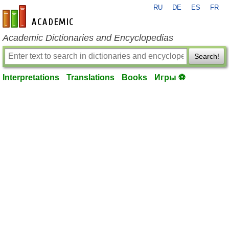
RU
DE
ES
FR
en-academic.com
Academic Dictionaries and Encyclopedias
Search!
Interpretations
Translations
Books
Игры ⚽