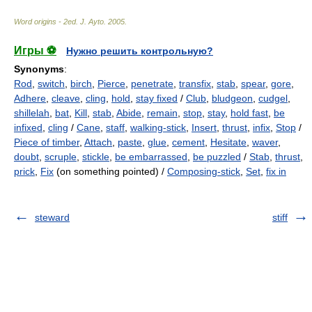
Word origins - 2ed
.
J. Ayto
.
2005
.
Игры ⚽
Нужно решить контрольную?
Synonyms
:
Rod
,
switch
,
birch
,
Pierce
,
penetrate
,
transfix
,
stab
,
spear
,
gore
,
Adhere
,
cleave
,
cling
,
hold
,
stay fixed
/
Club
,
bludgeon
,
cudgel
,
shillelah
,
bat
,
Kill
,
stab
,
Abide
,
remain
,
stop
,
stay
,
hold fast
,
be
infixed
,
cling
/
Cane
,
staff
,
walking-stick
,
Insert
,
thrust
,
infix
,
Stop
/
Piece of timber
,
Attach
,
paste
,
glue
,
cement
,
Hesitate
,
waver
,
doubt
,
scruple
,
stickle
,
be embarrassed
,
be puzzled
/
Stab
,
thrust
,
prick
,
Fix
(on something pointed) /
Composing-stick
,
Set
,
fix in
steward
stiff