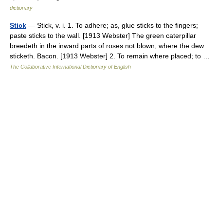
dictionary
Stick
— Stick, v. i. 1. To adhere; as, glue sticks to the fingers;
paste sticks to the wall. [1913 Webster] The green caterpillar
breedeth in the inward parts of roses not blown, where the dew
sticketh. Bacon. [1913 Webster] 2. To remain where placed; to …
The Collaborative International Dictionary of English