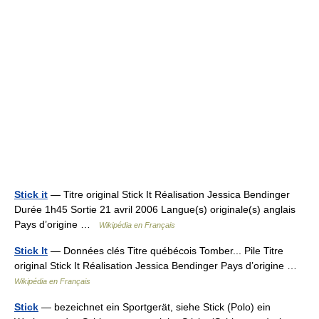
Stick it
— Titre original Stick It Réalisation Jessica Bendinger
Durée 1h45 Sortie 21 avril 2006 Langue(s) originale(s) anglais
Pays d’origine …
Wikipédia en Français
Stick It
— Données clés Titre québécois Tomber... Pile Titre
original Stick It Réalisation Jessica Bendinger Pays d’origine …
Wikipédia en Français
Stick
— bezeichnet ein Sportgerät, siehe Stick (Polo) ein