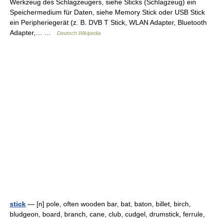
Werkzeug des Schlagzeugers, siehe Sticks (Schlagzeug) ein
Speichermedium für Daten, siehe Memory Stick oder USB Stick
ein Peripheriegerät (z. B. DVB T Stick, WLAN Adapter, Bluetooth
Adapter,… …
Deutsch Wikipedia
stick
— [n] pole, often wooden bar, bat, baton, billet, birch,
bludgeon, board, branch, cane, club, cudgel, drumstick, ferrule,