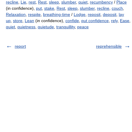
recline
,
Lie
,
rest
,
Rest
,
sleep
,
slumber
,
quiet
,
recumbency
/
Place
(in confidence),
put
,
stake
,
Rest
,
sleep
,
slumber
,
recline
,
couch
,
Relaxation
,
respite
,
breathing-time
/
Lodge
,
reposit
,
deposit
,
lay
up
,
store
,
Lean
(in confidence),
confide
,
put confidence
,
rely
,
Ease
,
quiet
,
quietness
,
quietude
,
tranquillity
,
peace
report
reprehensible