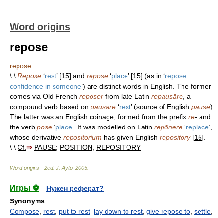
Word origins
repose
repose
\ \
Repose
‘
rest
’ [
15
] and
repose
‘
place
’ [
15
] (as in ‘
repose
confidence in someone
’) are distinct words in English. The former
comes via Old French
reposer
from late Latin
repausāre
, a
compound verb based on
pausāre
‘
rest
’ (source of English
pause
).
The latter was an English coinage, formed from the prefix
re
- and
the verb
pose
‘
place
’. It was modelled on Latin
repōnere
‘
replace
’,
whose derivative
repositorium
has given English
repository
[
15
].
\ \
Cf.
⇒
PAUSE
;
POSITION
,
REPOSITORY
Word origins - 2ed
.
J. Ayto
.
2005
.
Игры ⚽
Нужен реферат?
Synonyms
:
Compose
,
rest
,
put to rest
,
lay down to rest
,
give repose to
,
settle
,