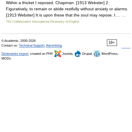
Within a thicket I reposed. Chapman. [1913 Webster] 2.
Figuratively, to remain or abide restfully without anxiety or alarms.
[1913 Webster] It is upon these that the soul may repose. I.… …
The Collaborative International Dictionary of English
© Academic, 2000-2026
18+
Contact us:
Technical Support
,
Advertising
Dictionaries export
, created on PHP,
Joomla,
Drupal,
WordPress,
MODx.