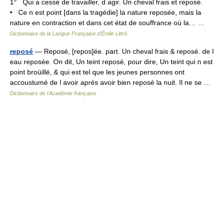
1° Qui a cessé de travailler, d agir. Un cheval frais et reposé.
• Ce n est point [dans la tragédie] la nature reposée, mais la
nature en contraction et dans cet état de souffrance où la… …
Dictionnaire de la Langue Française d'Émile Littré
reposé
— Reposé, [repos]ée. part. Un cheval frais & reposé. de l
eau reposée. On dit, Un teint reposé, pour dire, Un teint qui n est
point broüillé, & qui est tel que les jeunes personnes ont
accoustumé de l avoir aprés avoir bien reposé la nuit. Il ne se …
Dictionnaire de l'Académie française