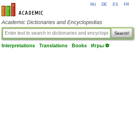
RU
DE
ES
FR
en-academic.com
Academic Dictionaries and Encyclopedias
Search!
Interpretations
Translations
Books
Игры ⚽