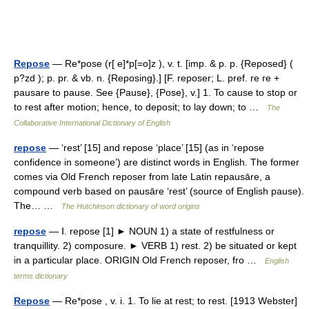
Repose
— Re*pose (r[ e]*p[=o]z ), v. t. [imp. & p. p. {Reposed} (
p?zd ); p. pr. & vb. n. {Reposing}.] [F. reposer; L. pref. re re +
pausare to pause. See {Pause}, {Pose}, v.] 1. To cause to stop or
to rest after motion; hence, to deposit; to lay down; to …
The
Collaborative International Dictionary of English
repose
— ‘rest’ [15] and repose ‘place’ [15] (as in ‘repose
confidence in someone’) are distinct words in English. The former
comes via Old French reposer from late Latin repausāre, a
compound verb based on pausāre ‘rest’ (source of English pause).
The… …
The Hutchinson dictionary of word origins
repose
— Ⅰ. repose [1] ► NOUN 1) a state of restfulness or
tranquillity. 2) composure. ► VERB 1) rest. 2) be situated or kept
in a particular place. ORIGIN Old French reposer, fro …
English
terms dictionary
Repose
— Re*pose , v. i. 1. To lie at rest; to rest. [1913 Webster]