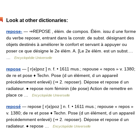
Look at other dictionaries:
repose-
— ⇒REPOSE , élém. de compos. Élém. issu d une forme
du verbe reposer, entrant dans la constr. de subst. désignant des
objets destinés à améliorer le confort et servant à appuyer ou
poser ce que désigne le 2e élém. A. [Le 2e élém. est un subst.…
…
Encyclopédie Universelle
repose
— [ r(ə)poz ] n. f. • 1611 mus.; repouse « repos » v. 1380;
de re et pose ♦ Techn. Pose (d un élément, d un appareil
précédemment enlevé) (⇒ 2. reposer). Dépose et repose d un
radiateur. ● repose nom féminin (de pose) Action de remettre en
place ce …
Encyclopédie Universelle
reposé
— repose [ r(ə)poz ] n. f. • 1611 mus.; repouse « repos »
v. 1380; de re et pose ♦ Techn. Pose (d un élément, d un appareil
précédemment enlevé) (⇒ 2. reposer). Dépose et repose d un
radiateur. ● repose …
Encyclopédie Universelle