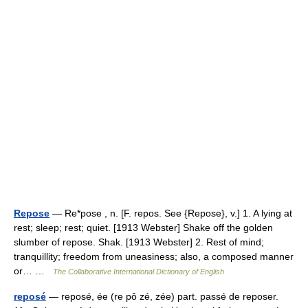
Repose
— Re*pose , n. [F. repos. See {Repose}, v.] 1. A lying at
rest; sleep; rest; quiet. [1913 Webster] Shake off the golden
slumber of repose. Shak. [1913 Webster] 2. Rest of mind;
tranquillity; freedom from uneasiness; also, a composed manner
or… …
The Collaborative International Dictionary of English
reposé
— reposé, ée (re pô zé, zée) part. passé de reposer.