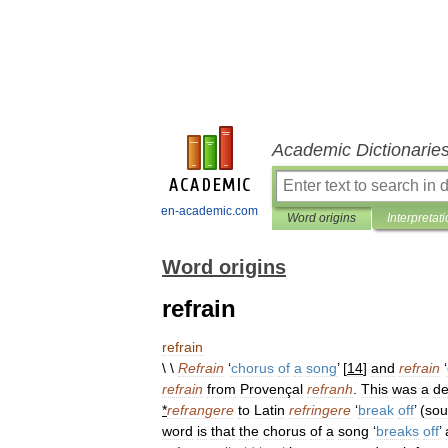
Academic Dictionarie
en-academic.com
Word origins
Interpretat
Word origins
refrain
refrain
\ \
Refrain
‘
chorus
of
a
song
’ [
14
]
and
refrain
‘
refrain
from
Provençal
refranh
.
This
was
a
de
*
refrangere
to
Latin
refringere
‘
break
off
’ (
sou
word
is
that
the
chorus
of
a
song
‘
breaks
off
’