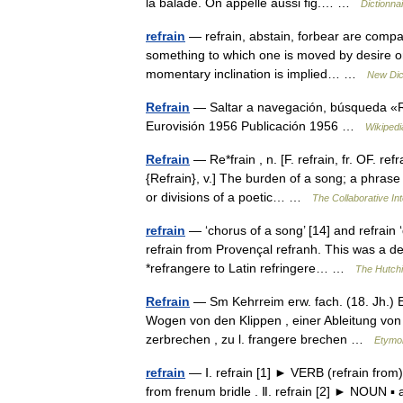
la balade. On appelle aussi fig.… …
Dictionna
refrain
— refrain, abstain, forbear are compa
something to which one is moved by desire or 
momentary inclination is implied… …
New Dic
Refrain
— Saltar a navegación, búsqueda «Re
Eurovisión 1956 Publicación 1956 …
Wikipedi
Refrain
— Re*frain , n. [F. refrain, fr. OF. ref
{Refrain}, v.] The burden of a song; a phrase
or divisions of a poetic… …
The Collaborative Int
refrain
— ‘chorus of a song’ [14] and refrain 
refrain from Provençal refranh. This was a de
*refrangere to Latin refringere… …
The Hutchi
Refrain
— Sm Kehrreim erw. fach. (18. Jh.) En
Wogen von den Klippen , einer Ableitung von a
zerbrechen , zu l. frangere brechen …
Etymo
refrain
— Ⅰ. refrain [1] ► VERB (refrain from
from frenum bridle . Ⅱ. refrain [2] ► NOUN ▪