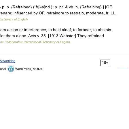
& p. p. {Refrained} ( fr[=a]nd ); p. pr. & vb. n. {Refraining}.] [OE.
refrenare; influenced by OF. refraindre to restrain, moderate, fr. LL.
Dictionary of English
rom action or interference; to hold aloof; to forbear; to abstain.
et them alone. Acts v. 38. [1913 Webster] They refrained
he Collaborative International Dictionary of English
Advertising
18+
upal,
WordPress, MODx.