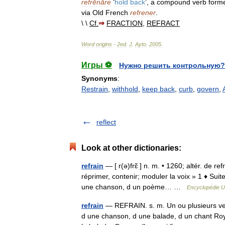
refrēnāre
‘
hold
back
’,
a
compound
verb
form
via
Old
French
refrener
.
\ \
Cf
.
⇒
FRACTION
,
REFRACT
Word
origins
-
2ed
.
J
.
Ayto
.
2005
.
Игры ⚽
Нужно решить контрольную?
Synonyms
:
Restrain
,
withhold
,
keep back
,
curb
,
govern
,
reflect
Look at other dictionaries:
refrain
— [ r(ə)frɛ̃ ] n. m. • 1260; altér. de ref
réprimer, contenir; moduler la voix » 1 ♦ Sui
une chanson, d un poème… …
Encyclopédie U
refrain
— REFRAIN. s. m. Un ou plusieurs ve
d une chanson, d une balade, d un chant Royal