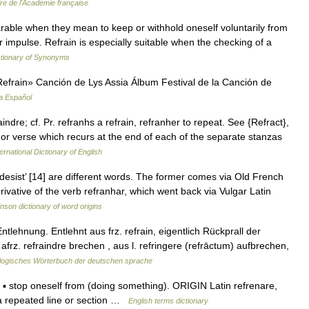
ire de l'Académie française
rable when they mean to keep or withhold oneself voluntarily from
impulse. Refrain is especially suitable when the checking of a
tionary of Synonyms
frain» Canción de Lys Assia Álbum Festival de la Canción de
a Español
raindre; cf. Pr. refranhs a refrain, refranher to repeat. See {Refract},
 or verse which recurs at the end of each of the separate stanzas
ernational Dictionary of English
‘desist’ [14] are different words. The former comes via Old French
rivative of the verb refranhar, which went back via Vulgar Latin
nson dictionary of word origins
tlehnung. Entlehnt aus frz. refrain, eigentlich Rückprall der
frz. refraindre brechen , aus l. refringere (refrāctum) aufbrechen,
logisches Wörterbuch der deutschen sprache
) ▪ stop oneself from (doing something). ORIGIN Latin refrenare,
 a repeated line or section …
English terms dictionary