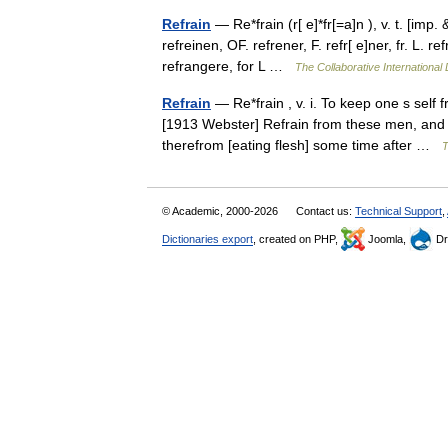
Refrain
— Re*frain (r[ e]*fr[=a]n ), v. t. [imp. 
refreinen, OF. refrener, F. refr[ e]ner, fr. L. 
refrangere, for L …
The Collaborative International 
Refrain
— Re*frain , v. i. To keep one s self f
[1913 Webster] Refrain from these men, and l
therefrom [eating flesh] some time after …
T
© Academic, 2000-2026
Contact us:
Technical Support
,
Dictionaries export
, created on PHP,
Joomla,
Dr