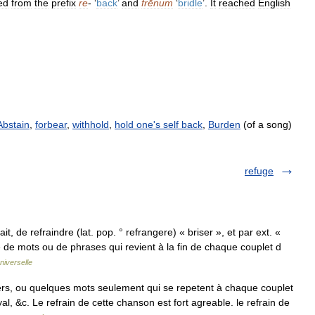
ed
from
the
prefix
re
- ‘
back
’
and
frēnum
‘
bridle
’.
It
reached
English
Abstain
,
forbear
,
withhold
,
hold one's self back
,
Burden
(of a song)
refuge
rait, de refraindre (lat. pop. ° refrangere) « briser », et par ext. «
te de mots ou de phrases qui revient à la fin de chaque couplet d
niverselle
rs, ou quelques mots seulement qui se repetent à chaque couplet
, &c. Le refrain de cette chanson est fort agreable. le refrain de