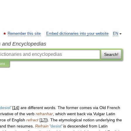
Remember this site
Embed dictionaries into your website
EN
s and Encyclopedias
Search!
ions
desist
’ [
14
]
are
different
words
.
The
former
comes
via
Old
French
rivative
of
the
verb
refranhar
,
which
went
back
via
Vulgar
Latin
rce
of
English
refract
[
17
]).
The
etymological
notion
underlying
the
and
then
resumes
.
Refrain
‘
desist
’
is
descended
from
Latin