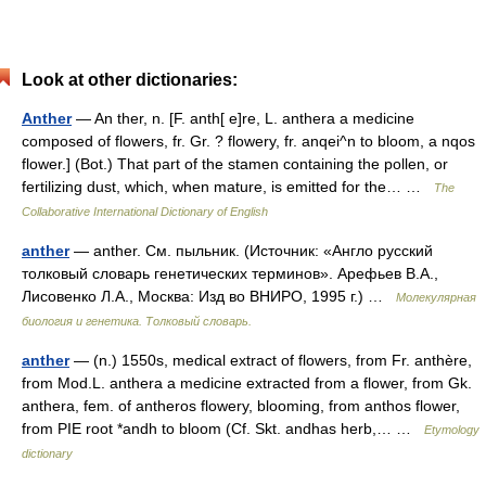
Look at other dictionaries:
Anther
— An ther, n. [F. anth[ e]re, L. anthera a medicine
composed of flowers, fr. Gr. ? flowery, fr. anqei^n to bloom, a nqos
flower.] (Bot.) That part of the stamen containing the pollen, or
fertilizing dust, which, when mature, is emitted for the… …
The
Collaborative International Dictionary of English
anther
— anther. См. пыльник. (Источник: «Англо русский
толковый словарь генетических терминов». Арефьев В.А.,
Лисовенко Л.А., Москва: Изд во ВНИРО, 1995 г.) …
Молекулярная
биология и генетика. Толковый словарь.
anther
— (n.) 1550s, medical extract of flowers, from Fr. anthère,
from Mod.L. anthera a medicine extracted from a flower, from Gk.
anthera, fem. of antheros flowery, blooming, from anthos flower,
from PIE root *andh to bloom (Cf. Skt. andhas herb,… …
Etymology
dictionary