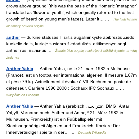
grows above ground’ (this was the basis of the Homeric ‘metaphor’
translated as ‘flower of youth’, which originally referred to the first
growth of beard on young men’s faces). Later it… …
The Hutchinson
dictionary of word origins
anther
— dulkinė statusas T sritis augalininkystė apibrėžtis Žiedo
kuokelio dalis, kurioje susidaro žiedadulkės. atitikmenys: angl.
anther rus. пыльник …
Žemės ūkio augalų selekcijos ir sėklininkystės terminų
žodynas
Anther Yahia
— Anthar Yahia, né le 21 mars 1982 à Mulhouse
(France), est un footballeur international algérien. Il mesure 1,87m
et pèse 79 kg. Actuellement il évolue à VfL Bochum au poste de
défenseur. Carrière 1996 2000 : Sochaux !FC Sochaux… …
Wikipédia en Français
Anther Yahia
— Anthar Yahia (arabisch ‏عنتر يحيى‎, DMG ʿAntar
Yaḥyā, Vorname auch: Anther und Antar; * 21. März 1982 in
Mülhausen, Frankreich) ist ein Fußballspieler mit
Staatsangehörigkeit Algerien und Frankreich. Karriere Der
Innenverteidiger spielte in der… …
Deutsch Wikipedia