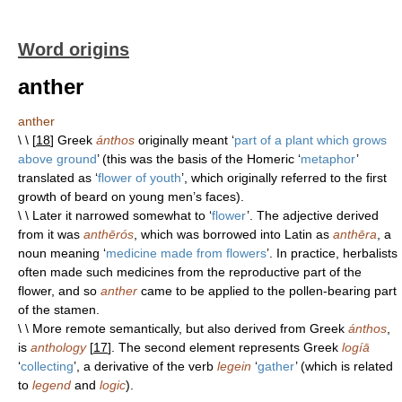
Word origins
anther
anther
\ \ [
18
] Greek
ánthos
originally meant ‘
part of a plant which grows
above ground
’ (this was the basis of the Homeric ‘
metaphor
’
translated as ‘
flower of youth
’, which originally referred to the first
growth of beard on young men’s faces).
\ \ Later it narrowed somewhat to ‘
flower
’. The adjective derived
from it was
anthērós
, which was borrowed into Latin as
anthēra
, a
noun meaning ‘
medicine made from flowers
’. In practice, herbalists
often made such medicines from the reproductive part of the
flower, and so
anther
came to be applied to the pollen-bearing part
of the stamen.
\ \ More remote semantically, but also derived from Greek
ánthos
,
is
anthology
[
17
]. The second element represents Greek
logíā
‘
collecting
’, a derivative of the verb
legein
‘
gather
’ (which is related
to
legend
and
logic
).