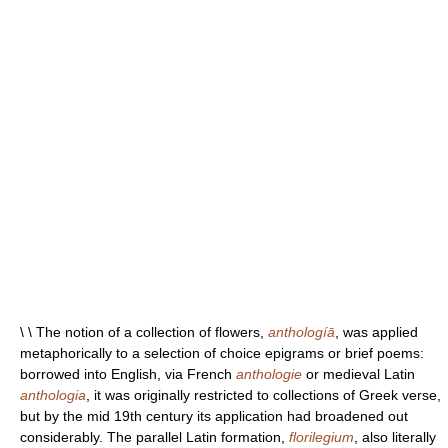
\ \ The notion of a collection of flowers,
anthologíā
, was applied
metaphorically to a selection of choice epigrams or brief poems:
borrowed into English, via French
anthologie
or medieval Latin
anthologia
, it was originally restricted to collections of Greek verse,
but by the mid 19th century its application had broadened out
considerably. The parallel Latin formation,
florilegium
, also literally