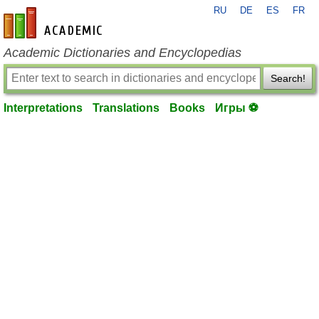
RU
DE
ES
FR
en-academic.com
Academic Dictionaries and Encyclopedias
Search!
Interpretations
Translations
Books
Игры ⚽