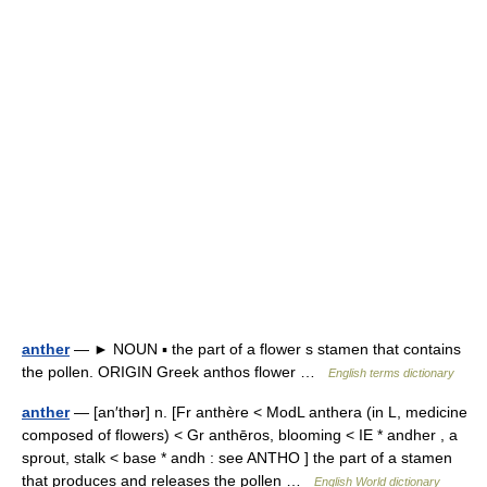
anther
— ► NOUN ▪ the part of a flower s stamen that contains
the pollen. ORIGIN Greek anthos flower …
English terms dictionary
anther
— [an′thər] n. [Fr anthère < ModL anthera (in L, medicine
composed of flowers) < Gr anthēros, blooming < IE * andher , a
sprout, stalk < base * andh : see ANTHO ] the part of a stamen
that produces and releases the pollen …
English World dictionary