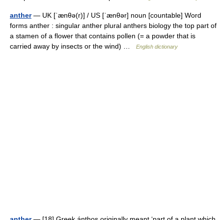
anther
— UK [ˈænθə(r)] / US [ˈænθər] noun [countable] Word
forms anther : singular anther plural anthers biology the top part of
a stamen of a flower that contains pollen (= a powder that is
carried away by insects or the wind) …
English dictionary
anther
— [18] Greek ánthos originally meant ‘part of a plant which