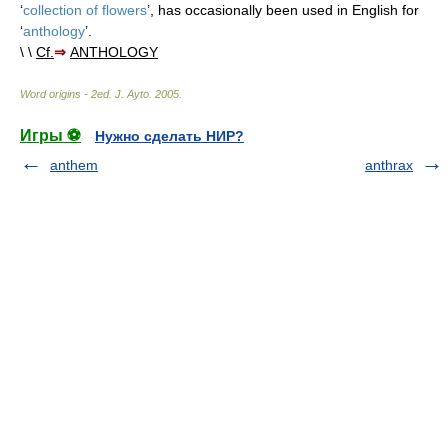
‘
collection of flowers
’, has occasionally been used in English for
‘
anthology
’.
\ \
Cf.
⇒
ANTHOLOGY
Word origins - 2ed
.
J. Ayto
.
2005
.
Игры ⚽
Нужно сделать НИР?
anthem
anthrax