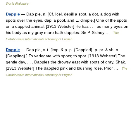
World dictionary
Dapple
— Dap ple, n. [Cf. Icel. depill a spot, a dot, a dog with
spots over the eyes, dapi a pool, and E. dimple.] One of the spots
on a dappled animal. [1913 Webster] He has . . . as many eyes on
his body as my gray mare hath dapples. Sir P. Sidney …
The
Collaborative International Dictionary of English
Dapple
— Dap ple, v. t. [imp. & p. p. {Dappled}; p. pr. & vb. n.
{Dappling}.] To variegate with spots; to spot. [1913 Webster] The
gentle day, . . . Dapples the drowsy east with spots of gray. Shak.
[1913 Webster] The dappled pink and blushing rose. Prior …
The
Collaborative International Dictionary of English