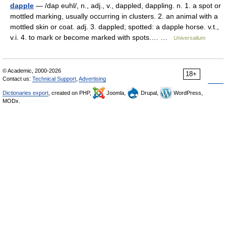
dapple
— /dap euhl/, n., adj., v., dappled, dappling. n. 1. a spot or
mottled marking, usually occurring in clusters. 2. an animal with a
mottled skin or coat. adj. 3. dappled; spotted: a dapple horse. v.t.,
v.i. 4. to mark or become marked with spots.… …
Universalium
© Academic, 2000-2026
18+
Contact us:
Technical Support
,
Advertising
Dictionaries export
, created on PHP,
Joomla,
Drupal,
WordPress,
MODx.