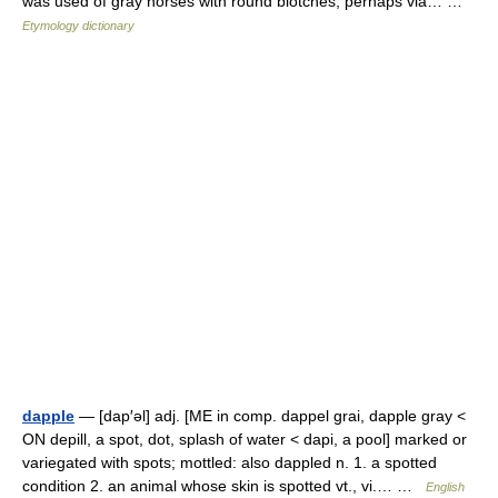
was used of gray horses with round blotches, perhaps via… …
Etymology dictionary
dapple
— [dap′əl] adj. [ME in comp. dappel grai, dapple gray <
ON depill, a spot, dot, splash of water < dapi, a pool] marked or
variegated with spots; mottled: also dappled n. 1. a spotted
condition 2. an animal whose skin is spotted vt., vi.… …
English