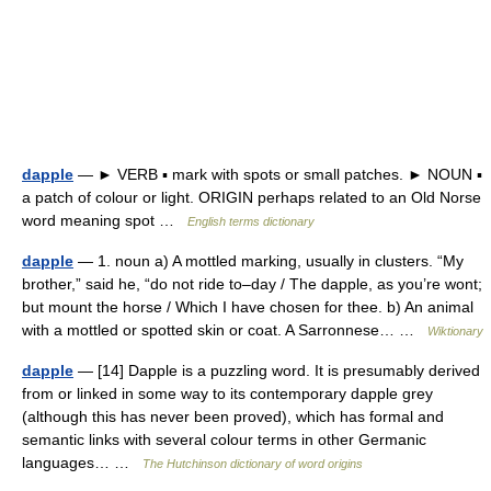
dapple
— ► VERB ▪ mark with spots or small patches. ► NOUN ▪
a patch of colour or light. ORIGIN perhaps related to an Old Norse
word meaning spot …
English terms dictionary
dapple
— 1. noun a) A mottled marking, usually in clusters. “My
brother,” said he, “do not ride to–day / The dapple, as you’re wont;
but mount the horse / Which I have chosen for thee. b) An animal
with a mottled or spotted skin or coat. A Sarronnese… …
Wiktionary
dapple
— [14] Dapple is a puzzling word. It is presumably derived
from or linked in some way to its contemporary dapple grey
(although this has never been proved), which has formal and
semantic links with several colour terms in other Germanic
languages… …
The Hutchinson dictionary of word origins