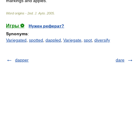
markings and apples.
Word origins - 2ed
.
J. Ayto
.
2005
.
Игры ⚽
Нужен реферат?
Synonyms
:
Variegated
,
spotted
,
dappled
,
Variegate
,
spot
,
diversify
dapper
dare