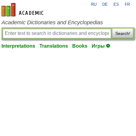
RU
DE
ES
FR
en-academic.com
Academic Dictionaries and Encyclopedias
Search!
Interpretations
Translations
Books
Игры ⚽