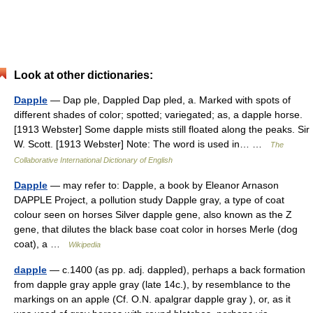
Look at other dictionaries:
Dapple
— Dap ple, Dappled Dap pled, a. Marked with spots of
different shades of color; spotted; variegated; as, a dapple horse.
[1913 Webster] Some dapple mists still floated along the peaks. Sir
W. Scott. [1913 Webster] Note: The word is used in… …
The
Collaborative International Dictionary of English
Dapple
— may refer to: Dapple, a book by Eleanor Arnason
DAPPLE Project, a pollution study Dapple gray, a type of coat
colour seen on horses Silver dapple gene, also known as the Z
gene, that dilutes the black base coat color in horses Merle (dog
coat), a …
Wikipedia
dapple
— c.1400 (as pp. adj. dappled), perhaps a back formation
from dapple gray apple gray (late 14c.), by resemblance to the
markings on an apple (Cf. O.N. apalgrar dapple gray ), or, as it