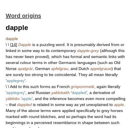
Word origins
dapple
dapple
\ \ [
14
]
Dapple
is a puzzling word. It is presumably derived from or
linked in some way to its contemporary
dapple
-
grey
(although this
has never been proved), which has formal and semantic links with
several colour terms in other Germanic languages (such as Old
Norse
apalgrár
, German
apfelgrau
, and Dutch
appelgrauw
) that
are surely too strong to be coincidental. They all mean literally
‘
applegrey
’.
\ \ Add to this such forms as French
grispommelé
, again literally
‘
applegrey
’, and Russian
yablokakh
‘
dappled
’, a derivative of
yábloko
‘
apple
’, and the inference becomes even more compelling
– that
dappled
is related in some way as yet unexplained to
apple
.
Many of the above terms were applied specifically to grey horses
marked with round blotches, and so perhaps the word had its
beginnings in a perceived resemblance in shape between such